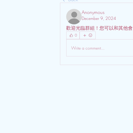
Anonymous
December 9, 2024
歡迎光臨群組！您可以和其他會
0
Write a comment...