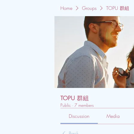
Home
Groups
TOPU 群組
TOPU 群組
Public
·
7 members
Discussion
Media
Back