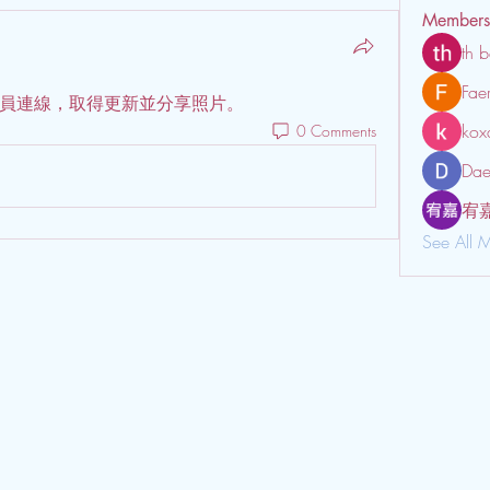
Members
th b
Fae
員連線，取得更新並分享照片。
kox
0 Comments
Dae
宥
See All 