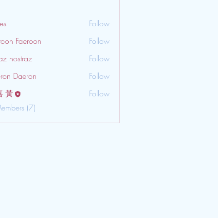
es
Follow
roon Faeroon
Follow
az nostraz
Follow
ron Daeron
Follow
嘉 黃
Follow
Members (7)