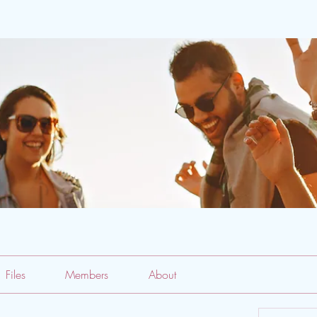
Files
Members
About